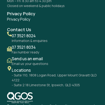
Mon – Fri: 8.30 am to 4.30 pm
Closed on weekend & public holidays
Privacy Policy
Privacy Policy
Contact Us
07 3521 8024
Information & enquiries
07 3521 8034
Fax number ready
Send us an email
Email us your questions
Locations
- Suite 110, 1808 Logan Road, Upper Mount Gravatt QLD
4122
- Suite 2 18 Limestone St, Ipswich, QLD 4305