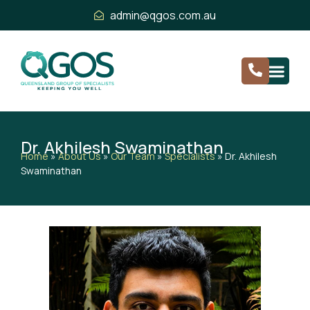
admin@qgos.com.au
Dr. Akhilesh Swaminathan
Home
»
About Us
»
Our Team
»
Specialists
»
Dr. Akhilesh
Swaminathan