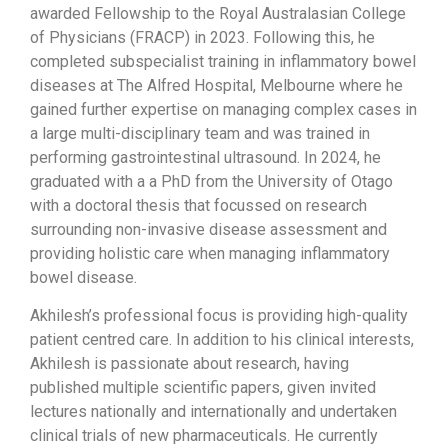
awarded Fellowship to the Royal Australasian College
of Physicians (FRACP) in 2023. Following this, he
completed subspecialist training in inflammatory bowel
diseases at The Alfred Hospital, Melbourne where he
gained further expertise on managing complex cases in
a large multi-disciplinary team and was trained in
performing gastrointestinal ultrasound. In 2024, he
graduated with a a PhD from the University of Otago
with a doctoral thesis that focussed on research
surrounding non-invasive disease assessment and
providing holistic care when managing inflammatory
bowel disease.
Akhilesh’s professional focus is providing high-quality
patient centred care. In addition to his clinical interests,
Akhilesh is passionate about research, having
published multiple scientific papers, given invited
lectures nationally and internationally and undertaken
clinical trials of new pharmaceuticals. He currently