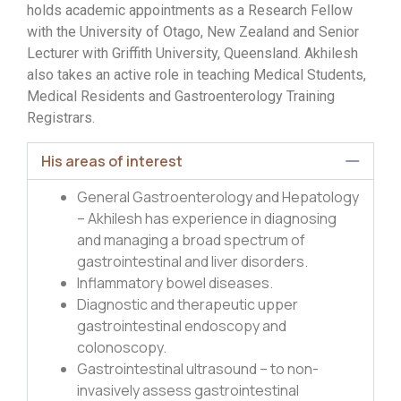
holds academic appointments as a Research Fellow
with the University of Otago, New Zealand and Senior
Lecturer with Griffith University, Queensland. Akhilesh
also takes an active role in teaching Medical Students,
Medical Residents and Gastroenterology Training
Registrars.
His areas of interest
General Gastroenterology and Hepatology
– Akhilesh has experience in diagnosing
and managing a broad spectrum of
gastrointestinal and liver disorders.
Inflammatory bowel diseases.
Diagnostic and therapeutic upper
gastrointestinal endoscopy and
colonoscopy.
Gastrointestinal ultrasound – to non-
invasively assess gastrointestinal