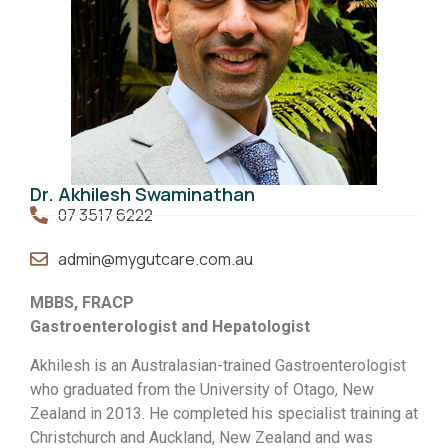
Dr. Akhilesh Swaminathan
07 3517 6222
admin@mygutcare.com.au
MBBS, FRACP
Gastroenterologist and Hepatologist
Akhilesh is an Australasian-trained Gastroenterologist
who graduated from the University of Otago, New
Zealand in 2013. He completed his specialist training at
Christchurch and Auckland, New Zealand and was