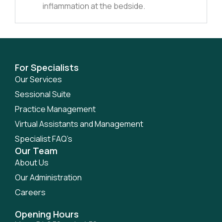
inflammation at the bedside.
For Specialists
Our Services
Sessional Suite
Practice Management
Virtual Assistants and Management
Specialist FAQ’s
Our Team
About Us
Our Administration
Careers
Opening Hours