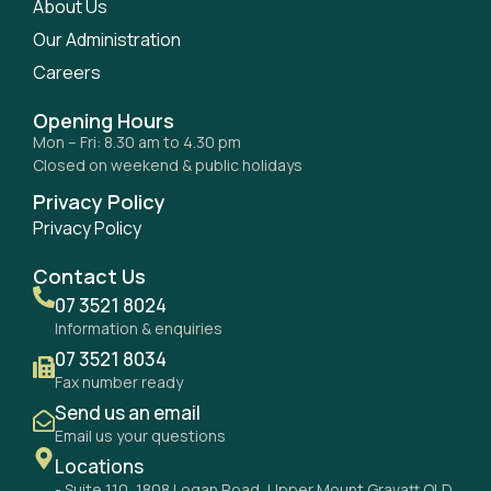
About Us
Our Administration
Careers
Opening Hours
Mon – Fri: 8.30 am to 4.30 pm
Closed on weekend & public holidays
Privacy Policy
Privacy Policy
Contact Us
07 3521 8024
Information & enquiries
07 3521 8034
Fax number ready
Send us an email
Email us your questions
Locations
- Suite 110, 1808 Logan Road, Upper Mount Gravatt QLD