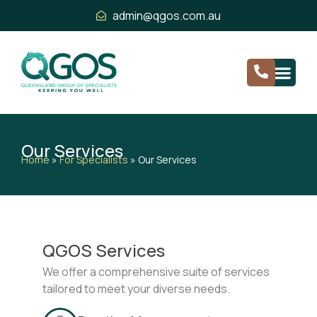
admin@qgos.com.au
Our Services
Home
»
For Specialists
»
Our Services
QGOS Services
We offer a comprehensive suite of services
tailored to meet your diverse needs.