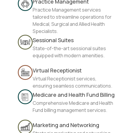
Practice Management
Practice Management services
tailored to streamline operations for
Medical, Surgical and Allied Health
Specialists.
Sessional Suites
State-of-the-art sessional suites
equipped with modern amenities.
Virtual Receptionist
Virtual Receptionist services,
ensuring seamless communications.
Medicare and Health Fund Billing
Comprehensive Medicare and Health
Fund billing management services.
Marketing and Networking