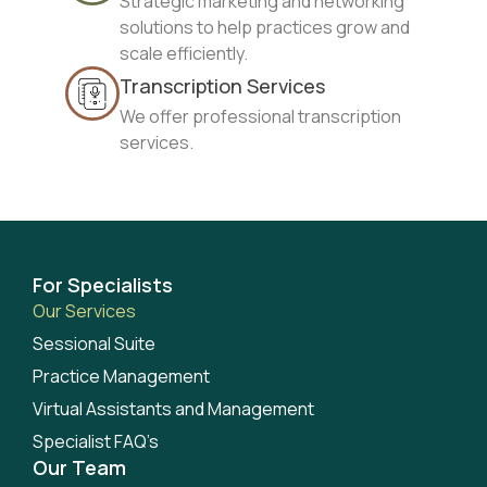
Strategic marketing and networking
solutions to help practices grow and
scale efficiently.
Transcription Services
We offer professional transcription
services.
For Specialists
Our Services
Sessional Suite
Practice Management
Virtual Assistants and Management
Specialist FAQ’s
Our Team