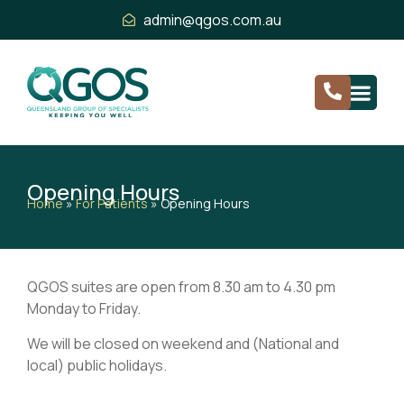
admin@qgos.com.au
Opening Hours
Home
»
For Patients
»
Opening Hours
QGOS suites are open from 8.30 am to 4.30 pm
Monday to Friday.
We will be closed on weekend and (National and
local) public holidays.