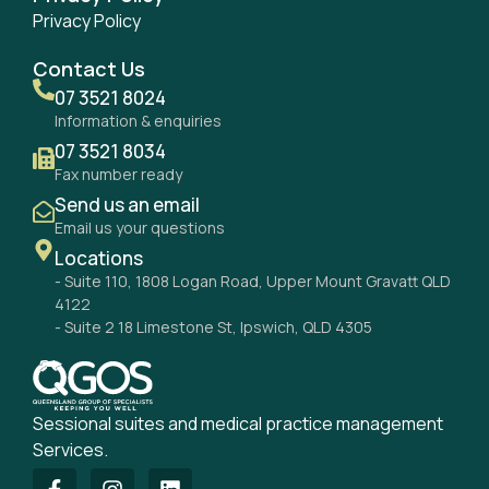
Privacy Policy
Contact Us
07 3521 8024
Information & enquiries
07 3521 8034
Fax number ready
Send us an email
Email us your questions
Locations
- Suite 110, 1808 Logan Road, Upper Mount Gravatt QLD
4122
- Suite 2 18 Limestone St, Ipswich, QLD 4305
Sessional suites and medical practice management
Services.