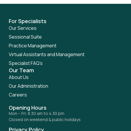
For Specialists
Our Services
Sessional Suite
Practice Management
Virtual Assistants and Management
Specialist FAQ’s
Our Team
About Us
Our Administration
Careers
Opening Hours
Mon – Fri: 8.30 am to 4.30 pm
Closed on weekend & public holidays
Privacy Policy