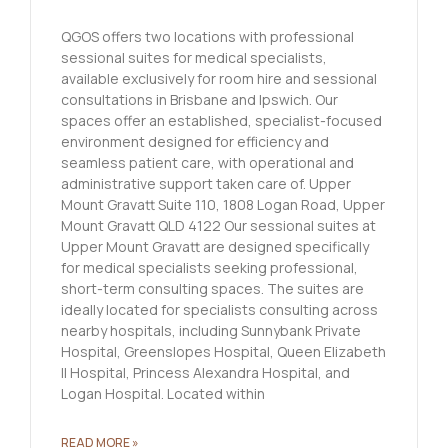
QGOS offers two locations with professional
sessional suites for medical specialists,
available exclusively for room hire and sessional
consultations in Brisbane and Ipswich. Our
spaces offer an established, specialist-focused
environment designed for efficiency and
seamless patient care, with operational and
administrative support taken care of. Upper
Mount Gravatt Suite 110, 1808 Logan Road, Upper
Mount Gravatt QLD 4122 Our sessional suites at
Upper Mount Gravatt are designed specifically
for medical specialists seeking professional,
short-term consulting spaces. The suites are
ideally located for specialists consulting across
nearby hospitals, including Sunnybank Private
Hospital, Greenslopes Hospital, Queen Elizabeth
II Hospital, Princess Alexandra Hospital, and
Logan Hospital. Located within
READ MORE »