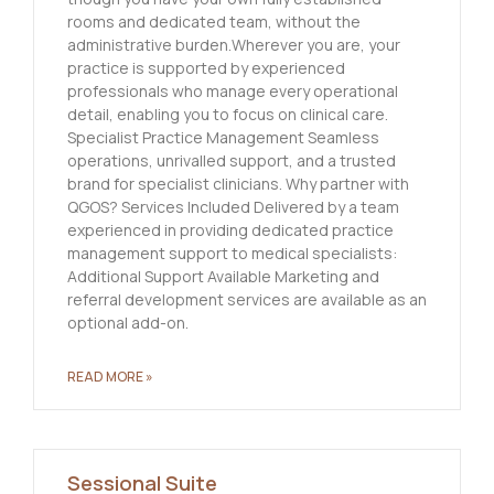
rooms and dedicated team, without the
administrative burden.Wherever you are, your
practice is supported by experienced
professionals who manage every operational
detail, enabling you to focus on clinical care.
Specialist Practice Management Seamless
operations, unrivalled support, and a trusted
brand for specialist clinicians. Why partner with
QGOS? Services Included Delivered by a team
experienced in providing dedicated practice
management support to medical specialists:
Additional Support Available Marketing and
referral development services are available as an
optional add-on.
READ MORE »
Sessional Suite