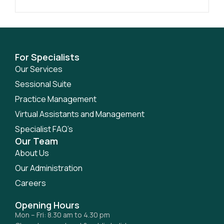
For Specialists
Our Services
Sessional Suite
Practice Management
Virtual Assistants and Management
Specialist FAQ’s
Our Team
About Us
Our Administration
Careers
Opening Hours
Mon – Fri: 8.30 am to 4.30 pm