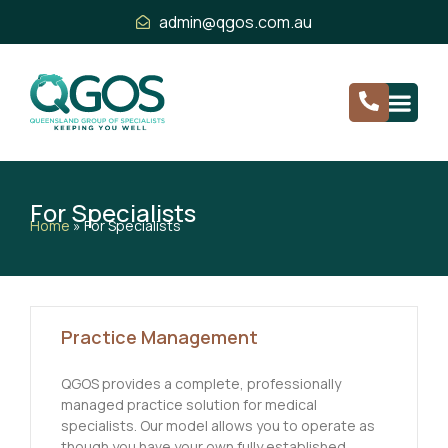
admin@qgos.com.au
For Specialists
Home
»
For Specialists
Practice Management
QGOS provides a complete, professionally
managed practice solution for medical
specialists. Our model allows you to operate as
though you have your own fully established