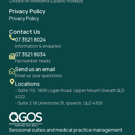
Closed on weekend & public holidays
Privacy Policy
Privacy Policy
Contact Us
07 3521 8024
Information & enquiries
07 3521 8034
Fax number ready
Send us an email
Email us your questions
Locations
- Suite 110, 1808 Logan Road, Upper Mount Gravatt QLD
4122
- Suite 2 18 Limestone St, Ipswich, QLD 4305
Sessional suites and medical practice management